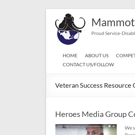
Skip
to
Mammoth 
content
Proud Service-Disab
HOME
ABOUT US
COMPET
CONTACT US/FOLLOW
Veteran Success Resource 
Heroes Media Group Co
We s
Reso