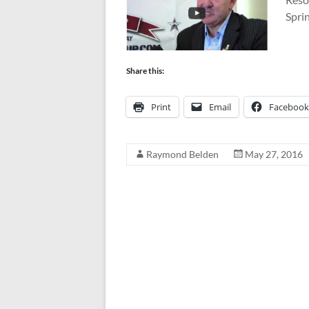
Spri
Share this:
Print
Email
Facebook
Raymond Belden
May 27, 2016