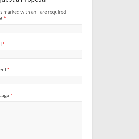
ds marked with an
*
are required
me
*
l
*
ect
*
sage
*