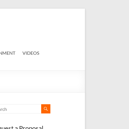
NMENT
VIDEOS
uest a Proposal