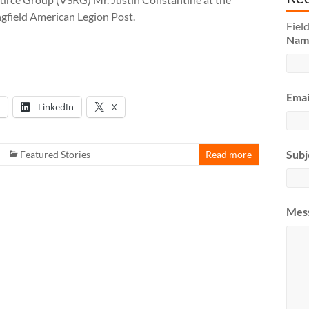
ngfield American Legion Post.
Fiel
Na
Emai
LinkedIn
X
Subj
Featured Stories
Read more
Mes