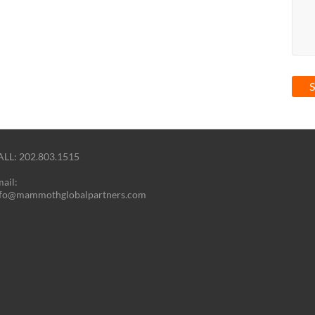
LL: 202.803.1515
ail:
nfo@mammothglobalpartners.com