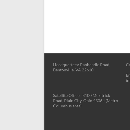
Headquarters: Panhandle Road,
CA
Bentonville, VA 22610
Em
i
Satellite Office: 8100 Mckitrick
Road, Plain City, Ohio 43064 (Metro
Columbus area)