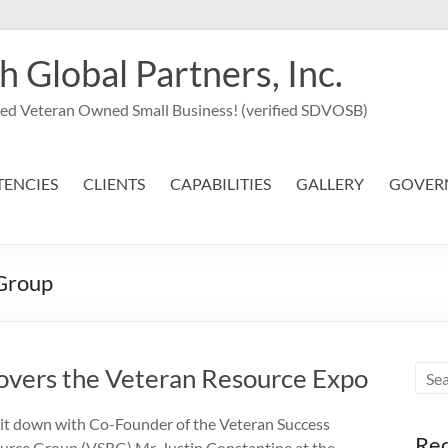
Global Partners, Inc.
led Veteran Owned Small Business! (verified SDVOSB)
ENCIES
CLIENTS
CAPABILITIES
GALLERY
GOVER
Group
vers the Veteran Resource Expo
it down with Co-Founder of the Veteran Success
Req
urce Group (VSRG) Mr. Justin Constantine at the