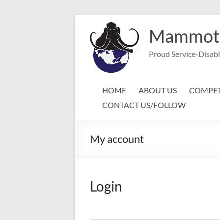
Skip
to
Mammoth 
content
Proud Service-Disab
HOME
ABOUT US
COMPET
CONTACT US/FOLLOW
My account
Login