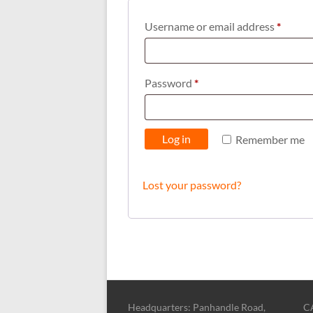
Requi
Username or email address
*
Required
Password
*
Log in
Remember me
Lost your password?
Headquarters: Panhandle Road,
CA