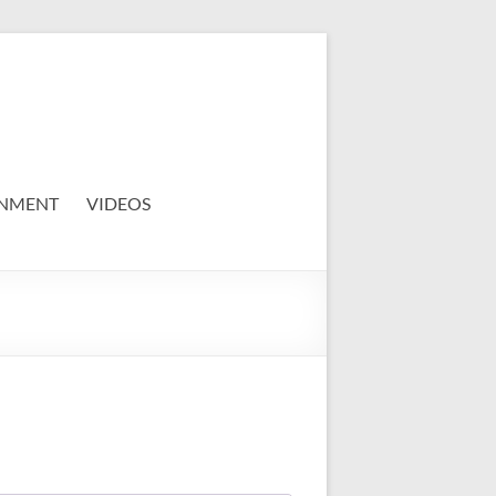
NMENT
VIDEOS