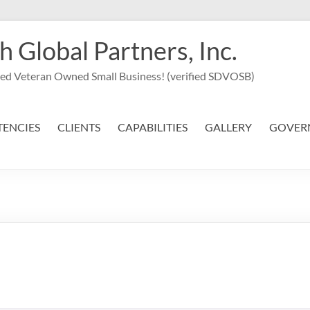
Global Partners, Inc.
led Veteran Owned Small Business! (verified SDVOSB)
ENCIES
CLIENTS
CAPABILITIES
GALLERY
GOVER