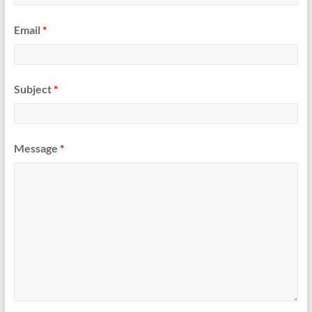
Email
*
Subject
*
Message
*