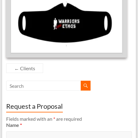
←
Clients
Request a Proposal
Fields marked with an
*
are required
Name
*