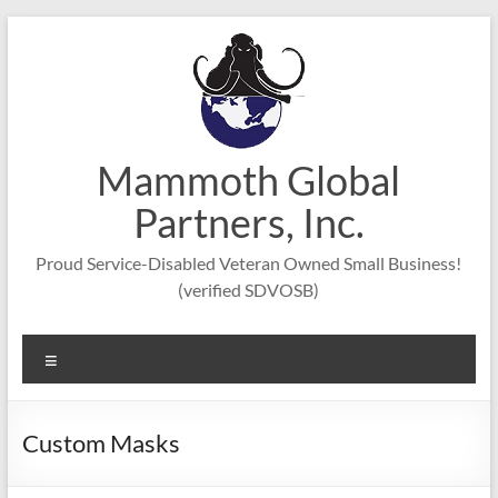
Skip
to
content
Mammoth Global
Partners, Inc.
Proud Service-Disabled Veteran Owned Small Business!
(verified SDVOSB)
Menu
Custom Masks