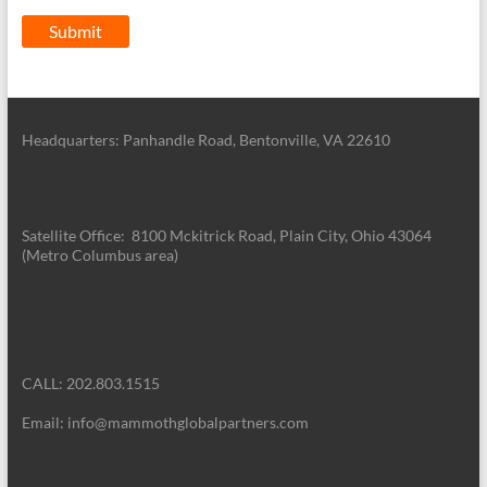
Headquarters: Panhandle Road, Bentonville, VA 22610
Satellite Office: 8100 Mckitrick Road, Plain City, Ohio 43064
(Metro Columbus area)
CALL: 202.803.1515
Email: info@mammothglobalpartners.com